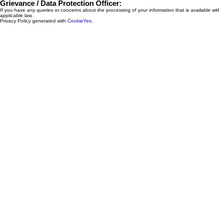
Grievance / Data Protection Officer:
If you have any queries or concerns about the processing of your information that is available 
applicable law.
Privacy Policy generated with
CookieYes
.