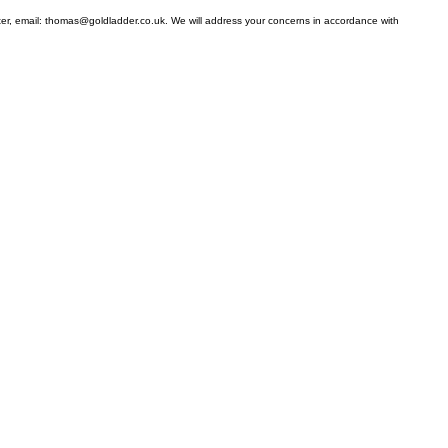
ter, email: thomas@goldladder.co.uk. We will address your concerns in accordance with