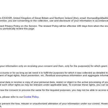
on EX43SR, United Kingdom of Great Britain and Northern Ireland (the), email: thomas@goldladde
Service, you are consenting to the collection, use and disclosure of your information in accordanc
vised Privacy Policy on the Service. The revised Policy will be effective 180 days from when the re
u periodically review this page.
e your information only on receiving your consent and then, only for the purpose(s) for which gran
accounts or for as long as we need it to fulfill the purposes for which it was collected as detailed 
nt of legal rights, fraud prevention, etc. Residual anonymous information and aggregate information,
al data or receive a copy of your personal data, restrict or object to the active processing of yo
and such other rights as may be relevant under applicable laws. To exercise these rights, you can
thdraw the consent to process the same for the required purposes, you may not be able to access o
, please refer to our
Cookie Policy.
to prevent the loss, misuse or unauthorized alteration of your information under our control. How
k.