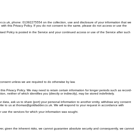
r.co.uk, phone: 01392275554 on the collection, use and disclosure of your information that we
e with this Privacy Policy. If you do not consent to the same, please do not access or use the
vised Policy is posted in the Service and your continued access or use of the Service after such
t consent unless we are required to do otherwise by law.
in this Privacy Policy. We may need to retain certain information for longer periods such as record-
 neither of which identifies you (directly or indirectly), may be stored indefinitely.
ur data, ask us to share (port) your personal information to another entity, withdraw any consent
 write to us at thomas@goldladder.co.uk. We will respond to your request in accordance with
r use the services for which your information was sought.
ever, given the inherent risks, we cannot guarantee absolute security and consequently, we cannot