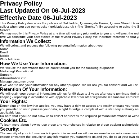
Privacy Policy
Last Updated On 06-Jul-2023
Effective Date 06-Jul-2023
This Privacy Policy describes the policies of Goldladder, Queensgate House, Queen Street, Dev
collect when you use our website ( goldladder.co.uk ). (the “Service”). By accessing or using the 
Service.
We may modify this Privacy Policy at any time without any prior notice to you and will post the re
time will constitute your acceptance of the revised Privacy Policy. We therefore recommend that yo
Information We Collect:
We will collect and process the following personal information about you:
Name
Email
Mobile
Work Address
How We Use Your Information:
We will use the information that we collect about you for the following purposes:
Marketing/ Promotional
Support
Administration info
Manage customer order
If we want to use your information for any other purpose, we will ask you for consent and will us
Retention Of Your Information:
We will retain your personal information with us for 90 days to 2 years after users terminate their 
keeping / reporting in accordance with applicable law or for other legitimate reasons like enforceme
Your Rights:
Depending on the law that applies, you may have a right to access and rectify or erase your person
you provided to us to process your data, a right to lodge a complaint with a statutory authority 
applicable law.
Do note that if you do not allow us to collect or process the required personal information or wi
Cookies Etc.
To learn more about how we use these and your choices in relation to these tracking technologies
Security:
The security of your information is important to us and we will use reasonable security measures 
ensure or warrant the security of any information you transmit to us and you do so at your own ris