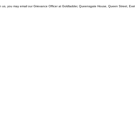
with us, you may email our Grievance Officer at Goldladder, Queensgate House, Queen Street, Exe