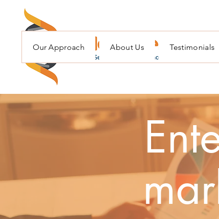
Our Approach
About Us
Testimonials
Ente
mark