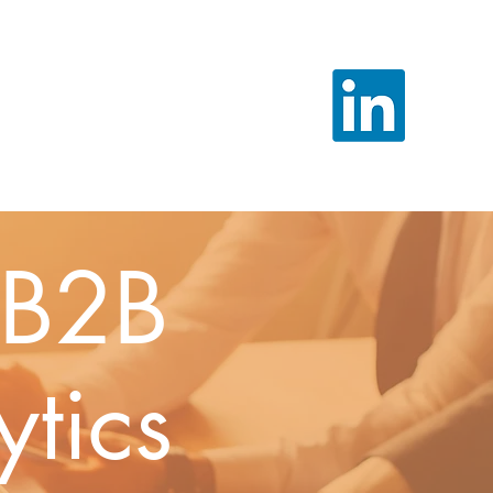
l B2B
ytics