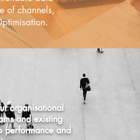
 of channels,
ptimi​sation.
r organisational
ams and existing
to performance and