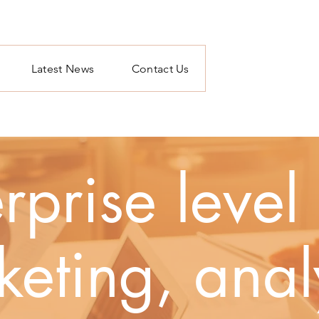
Latest News
Contact Us
rprise leve
eting, anal