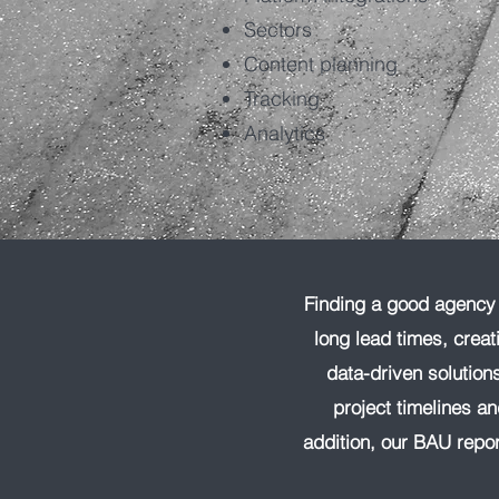
Sectors
Content planning
Tracking
Analytics
Finding a good agency f
long lead times, creat
data-driven solutio
project timelines a
addition, our BAU repor