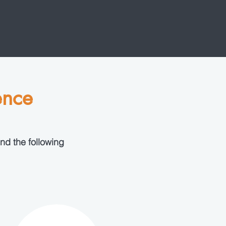
ence
nd the following