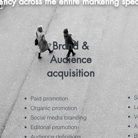
iency across the entire marketing spe
Brand &
Audience
acquisition
S
Paid promotion
L
Organic promotion
V
Social media branding
A
Editorial promotion
B
Audience definitions