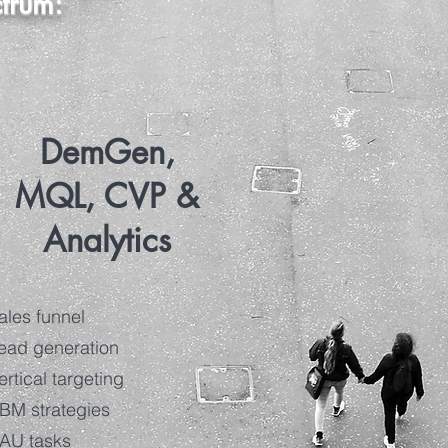
ctrum:
DemGen,
MQL, CVP &
Analytics
ales funnel
ead generation
ertical targeting
BM strategies
AU tasks