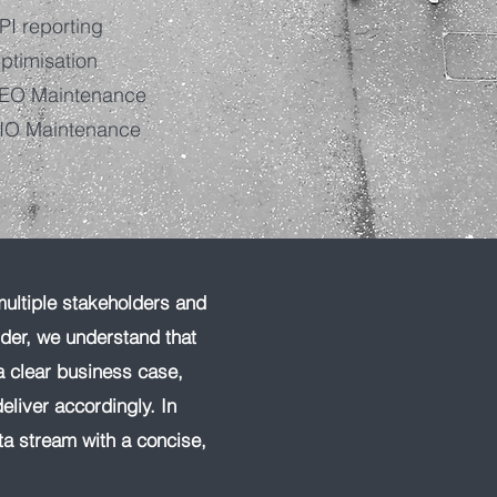
PI reporting
ptimisation
EO Maintenance
IO Maintenance
multiple stakeholders and
dder, we understand that
a clear business case,
eliver accordingly. In
ta stream with a concise,