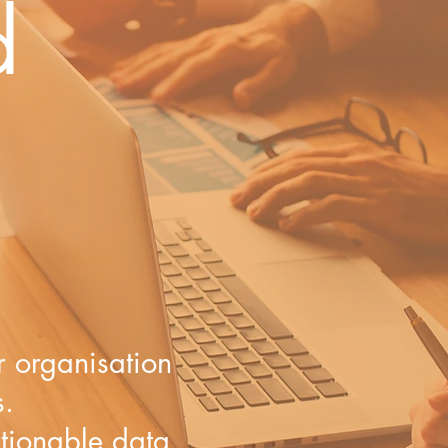
d
r organisation
s.
ctionable data