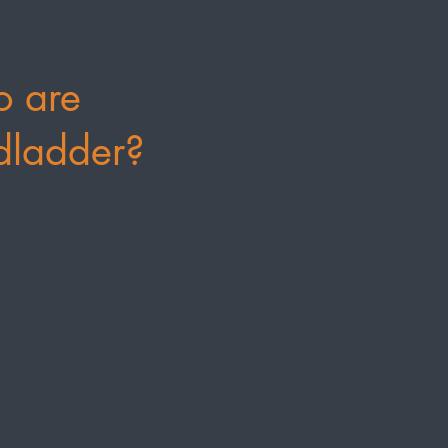
 are
dladder?
independent marketing agency
outh west UK, designing global
keting acquisition solutions for large
 and big brands since 2001. Our
nd methods are always aligned to
sational resources, ensuring we
listic and actionable data-driven