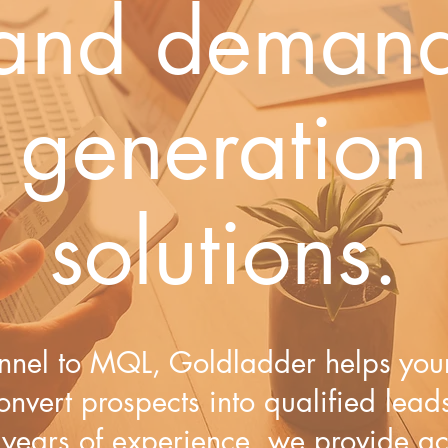
and deman
generation
solutions.
nnel to MQL,​ Goldladder helps ​y​ou
onvert prospects into qualified lead
 years of experience, we provide a