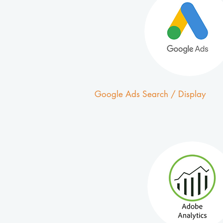
Google Ads Search / Display