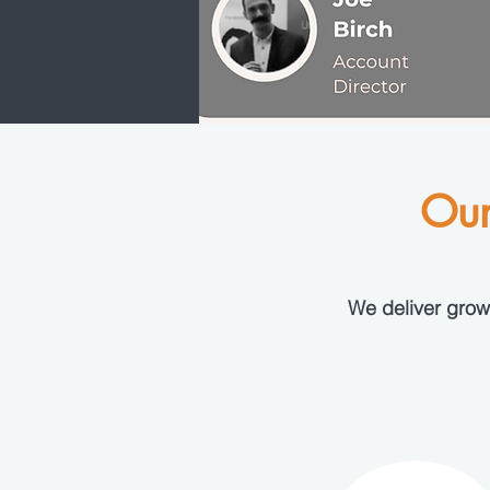
Our
We deliver growt