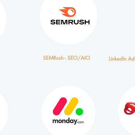
SEMRush - SEO/AIO
LinkedIn Ad