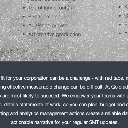
K
Top of funnel output
O
Engagement
S
Audience growth
A
Ad creative production
it for your corporation can be a challenge - with red tape, 
ing effective measurable change can be difficult. At Goldla
ns are most likely to succeed. We empower your teams with 
nd details statements of work, so you can plan, budget and d
ting and analytics management actions create a reliable da
actionable narrative for your regular SMT updates.