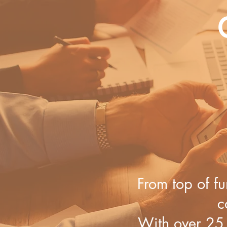
From top of fu
c
With ​over 25