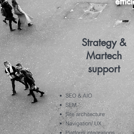
effic
Strategy &
Martech
support
SEO & AIO
SEM
Site architecture
Navigation/ UX
Platform integrations