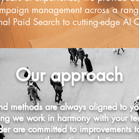
mpaign management across a range
nal Paid Search to cutting-edge AI O
Our approach
d methods are always aligned to you
ring we work in harmony with your te
dder are committed to improvements 