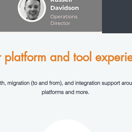
 platform and tool experi
h, migration (to and from), and integration support arou
platforms and more.