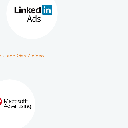
s - Lead Gen / Video