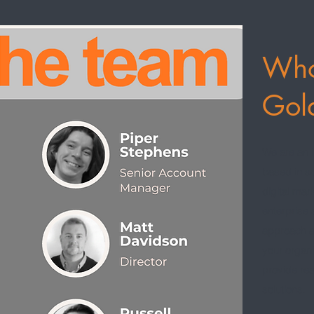
Who
Gol
We are an 
based in s
digital mar
enterprise
approach a
your organi
provide rea
solutions.