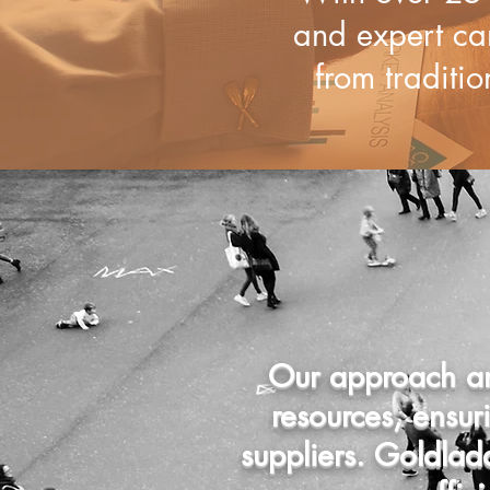
and expert ca
from traditio
Our approach an
resources, ensu
suppliers. Goldla